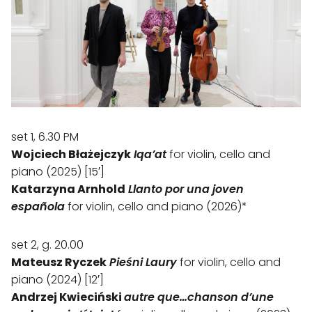
set 1, 6.30 PM
Wojciech Błażejczyk
Iqa’at
for violin, cello and
piano (2025) [15′]
Katarzyna Arnhold
Llanto por una joven
española
for violin, cello and piano (2026)*
set 2, g. 20.00
Mateusz Ryczek
Pieśni Laury
for violin, cello and
piano (2024) [12′]
Andrzej Kwieciński
autre que…chanson d’une