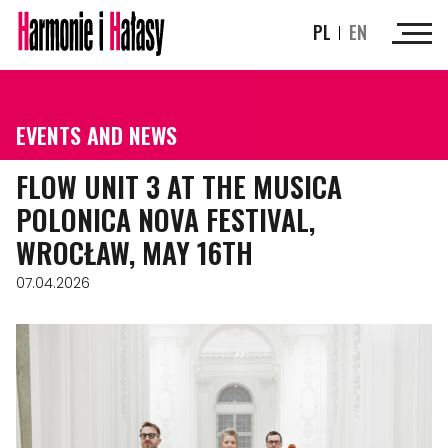
PL
EN
EVENTS AND NEWS
FLOW UNIT 3 AT THE MUSICA
POLONICA NOVA FESTIVAL,
WROCŁAW, MAY 16TH
07.04.2026