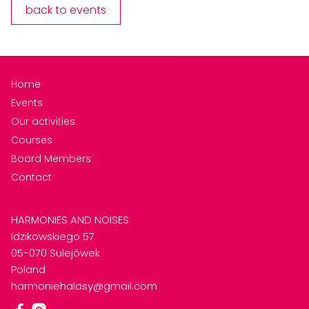
back to events
Home
Events
Our activities
Courses
Board Members
Contact
HARMONIES AND NOISES
Idzikowskiego 57
05-070 Sulejówek
Poland
harmoniehalasy@gmail.com