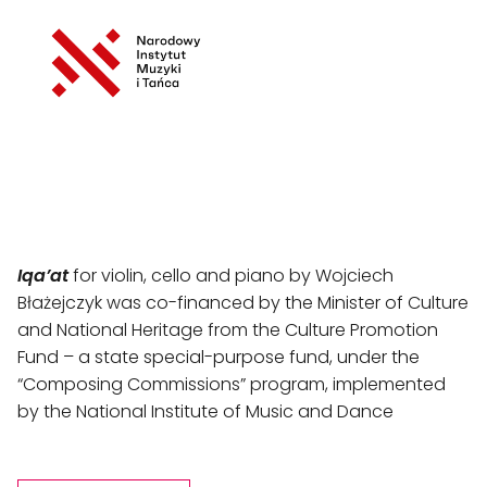
Iqa’at
 for violin, cello and piano by Wojciech 
Błażejczyk was co-financed by the Minister of Culture 
and National Heritage from the Culture Promotion 
Fund – a state special-purpose fund, under the 
“Composing Commissions” program, implemented 
by the National Institute of Music and Dance