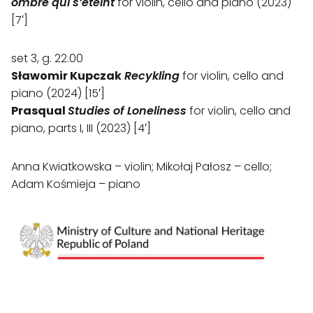
ombre qui s’éteint
for violin, cello and piano (2023)
[7′]
set 3, g. 22.00
Sławomir Kupczak
Recykling
for violin, cello and
piano (2024) [15′]
Prasqual
Studies of Loneliness
for violin, cello and
piano, parts I, III (2023) [4′]
Anna Kwiatkowska – violin; Mikołaj Pałosz – cello;
Adam Kośmieja – piano