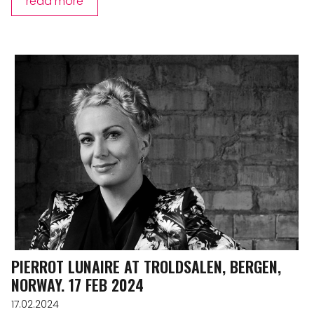
read more
PIERROT LUNAIRE AT TROLDSALEN, BERGEN,
NORWAY. 17 FEB 2024
17.02.2024