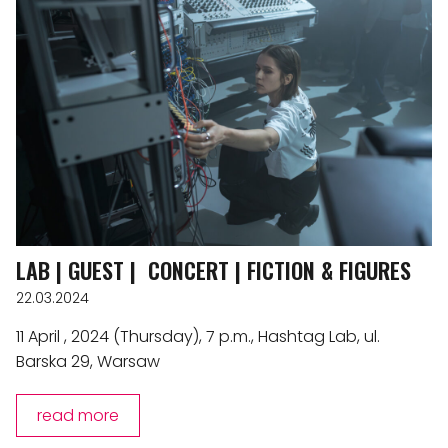
LAB | GUEST | CONCERT | FICTION & FIGURES
22.03.2024
11 April , 2024 (Thursday), 7 p.m., Hashtag Lab, ul.
Barska 29, Warsaw
read more