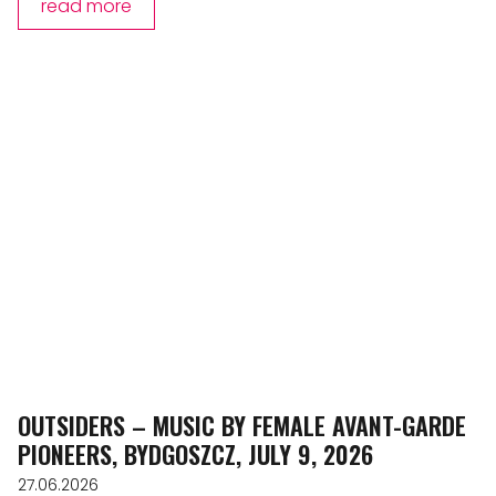
read more
OUTSIDERS – MUSIC BY FEMALE AVANT-GARDE
PIONEERS, BYDGOSZCZ, JULY 9, 2026
27.06.2026