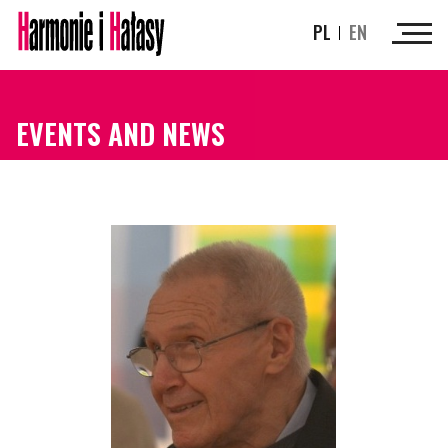
PL
EN
EVENTS AND NEWS