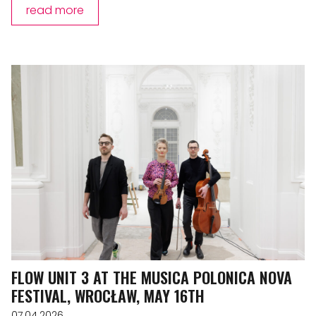
read more
FLOW UNIT 3 AT THE MUSICA POLONICA NOVA
FESTIVAL, WROCŁAW, MAY 16TH
07.04.2026