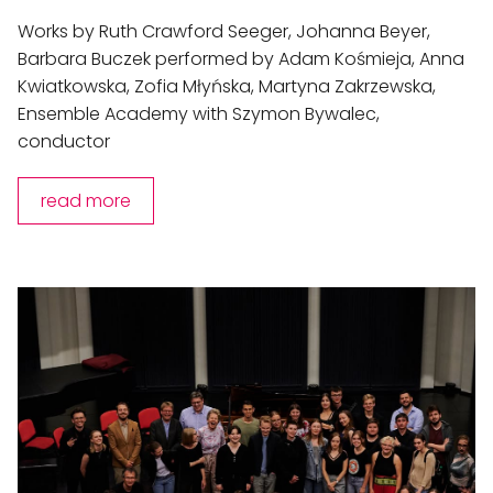
Works by Ruth Crawford Seeger, Johanna Beyer,
Barbara Buczek performed by Adam Kośmieja, Anna
Kwiatkowska, Zofia Młyńska, Martyna Zakrzewska,
Ensemble Academy with Szymon Bywalec,
conductor
read more