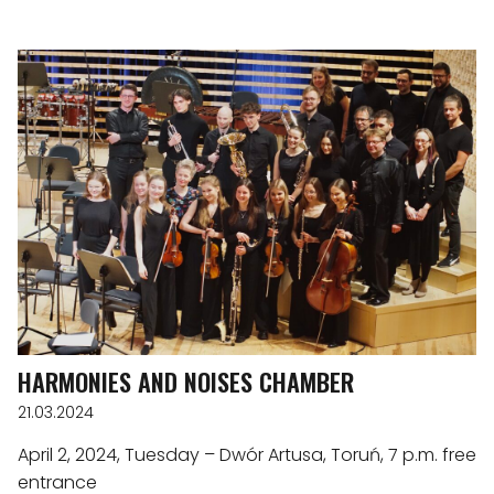
HARMONIES AND NOISES CHAMBER
21.03.2024
April 2, 2024, Tuesday – Dwór Artusa, Toruń, 7 p.m. free
entrance