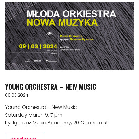
YOUNG ORCHESTRA – NEW MUSIC
06.03.2024
Young Orchestra – New Music
Saturday March 9, 7 pm
Bydgoszcz Music Academy, 20 Gdańska st.