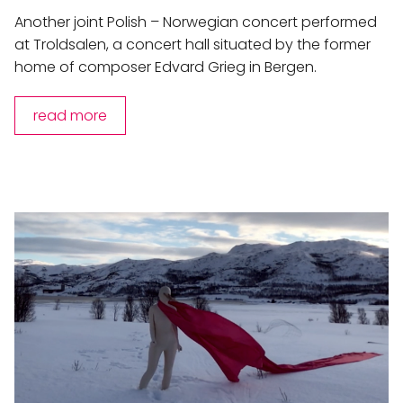
Another joint Polish – Norwegian concert performed
at Troldsalen, a concert hall situated by the former
home of composer Edvard Grieg in Bergen.
read more