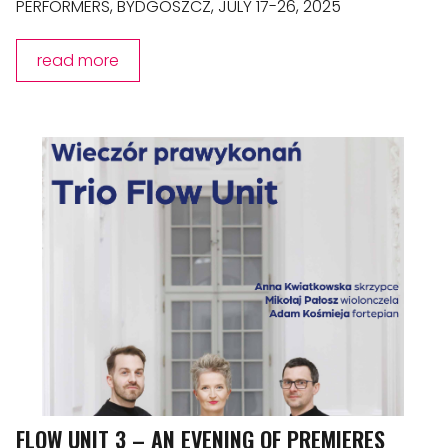
PERFORMERS, BYDGOSZCZ, JULY 17-26, 2025
read more
FLOW UNIT 3 – AN EVENING OF PREMIERES