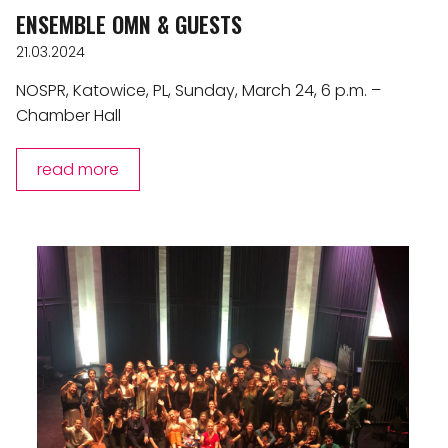
ENSEMBLE OMN & GUESTS
21.03.2024
NOSPR, Katowice, PL, Sunday, March 24, 6 p.m. –
Chamber Hall
read more