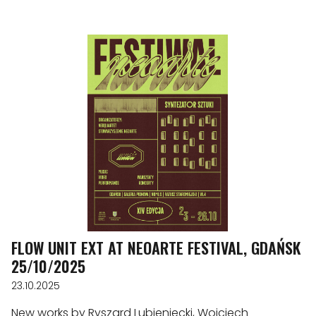
FLOW UNIT EXT AT NEOARTE FESTIVAL, GDAŃSK
25/10/2025
23.10.2025
New works by Ryszard Lubieniecki, Wojciech