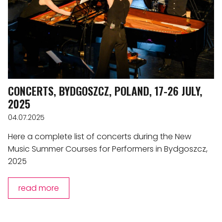
CONCERTS, BYDGOSZCZ, POLAND, 17-26 JULY,
2025
04.07.2025
Here a complete list of concerts during the New
Music Summer Courses for Performers in Bydgoszcz,
2025
read more