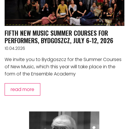
FIFTH NEW MUSIC SUMMER COURSES FOR
PERFORMERS, BYDGOSZCZ, JULY 6-12, 2026
10.04.2026
We invite you to Bydgoszcz for the Summer Courses
of New Music, which this year will take place in the
form of the Ensemble Academy
read more