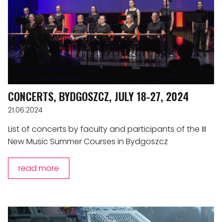
CONCERTS, BYDGOSZCZ, JULY 18-27, 2024
21.06.2024
List of concerts by faculty and participants of the III
New Music Summer Courses in Bydgoszcz
read more