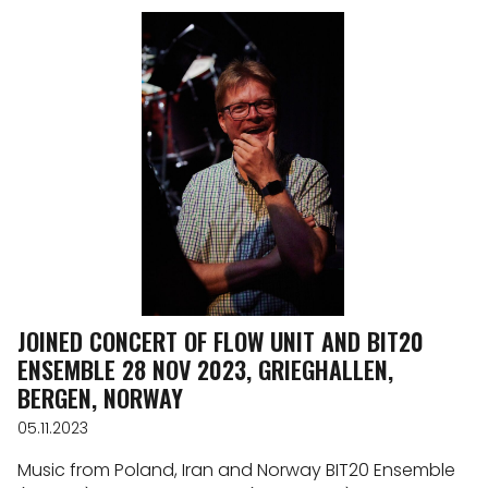
JOINED CONCERT OF FLOW UNIT AND BIT20
ENSEMBLE 28 NOV 2023, GRIEGHALLEN,
BERGEN, NORWAY
05.11.2023
Music from Poland, Iran and Norway BIT20 Ensemble