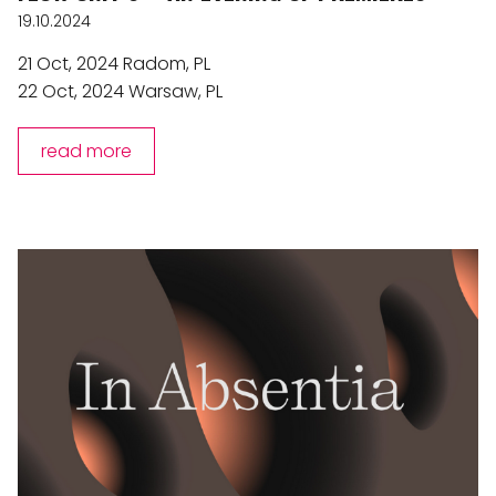
19.10.2024
21 Oct, 2024 Radom, PL
22 Oct, 2024 Warsaw, PL
read more