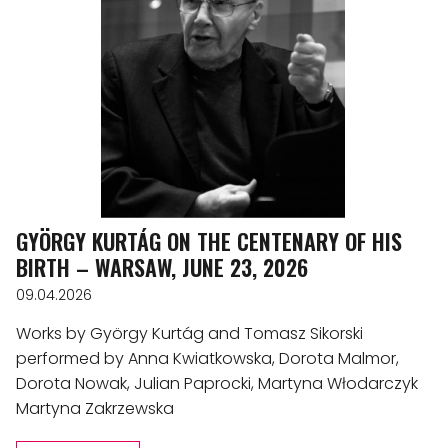
GYÖRGY KURTÁG ON THE CENTENARY OF HIS
BIRTH – WARSAW, JUNE 23, 2026
09.04.2026
Works by György Kurtág and Tomasz Sikorski
performed by Anna Kwiatkowska, Dorota Malmor,
Dorota Nowak, Julian Paprocki, Martyna Włodarczyk
Martyna Zakrzewska