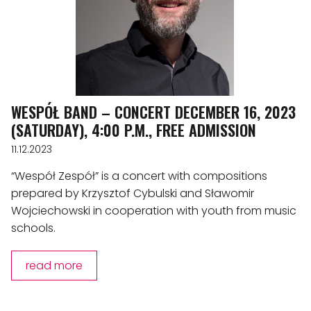
WESPÓŁ BAND – CONCERT DECEMBER 16, 2023
(SATURDAY), 4:00 P.M., FREE ADMISSION
11.12.2023
“Wespół Zespół” is a concert with compositions
prepared by Krzysztof Cybulski and Sławomir
Wojciechowski in cooperation with youth from music
schools.
read more