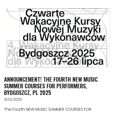
ANNOUNCEMENT! THE FOURTH NEW MUSIC
SUMMER COURSES FOR PERFORMERS,
BYDGOSZCZ, PL 2025
19.02.2025
The Fourth NEW MUSIC SUMMER COURSES FOR