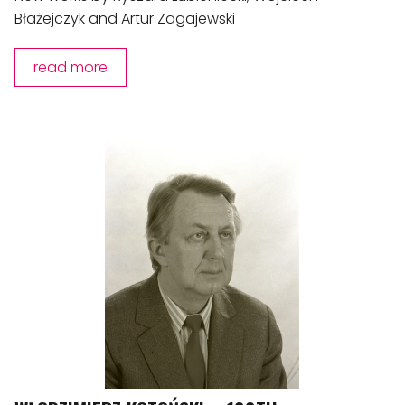
Błażejczyk and Artur Zagajewski
read more