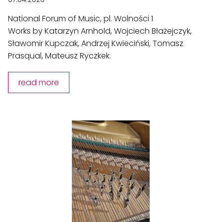
National Forum of Music, pl. Wolności 1
Works by Katarzyn Arnhold, Wojciech Błażejczyk,
Sławomir Kupczak, Andrzej Kwieciński, Tomasz
Prasqual, Mateusz Ryczkek.
read more