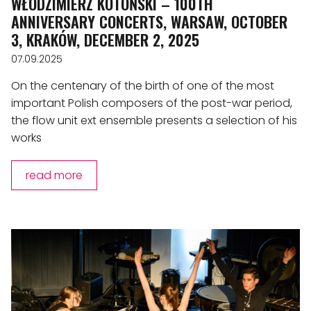
WŁODZIMIERZ KOTOŃSKI – 100TH
ANNIVERSARY CONCERTS, WARSAW, OCTOBER
3, KRAKÓW, DECEMBER 2, 2025
07.09.2025
On the centenary of the birth of one of the most
important Polish composers of the post-war period,
the flow unit ext ensemble presents a selection of his
works
read more