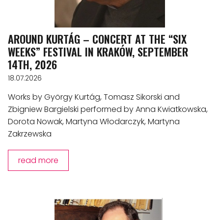
AROUND KURTÁG – CONCERT AT THE “SIX
WEEKS” FESTIVAL IN KRAKÓW, SEPTEMBER
14TH, 2026
18.07.2026
Works by György Kurtág, Tomasz Sikorski and
Zbigniew Bargielski performed by Anna Kwiatkowska,
Dorota Nowak, Martyna Włodarczyk, Martyna
Zakrzewska
read more