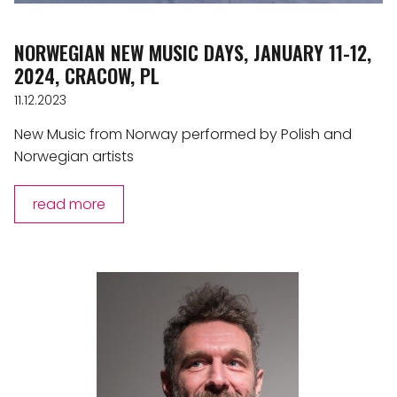
NORWEGIAN NEW MUSIC DAYS, JANUARY 11-12,
2024, CRACOW, PL
11.12.2023
New Music from Norway performed by Polish and
Norwegian artists
read more