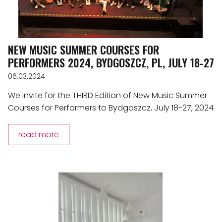
NEW MUSIC SUMMER COURSES FOR
PERFORMERS 2024, BYDGOSZCZ, PL, JULY 18-27
06.03.2024
We invite for the THIRD Edition of New Music Summer
Courses for Performers to Bydgoszcz, July 18-27, 2024
read more