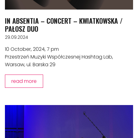
IN ABSENTIA – CONCERT – KWIATKOWSKA /
PAŁOSZ DUO
29.09.2024
10 October, 2024, 7 pm
Przestrzeń Muzyki Współczesnej Hashtag Lab,
Warsaw, ul. Barska 29
read more