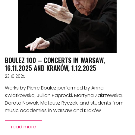
BOULEZ 100 – CONCERTS IN WARSAW,
16.11.2025 AND KRAKÓW, 1.12.2025
23.10.2025
Works by Pierre Boulez performed by Anna
Kwiatkowska, Julian Paprocki, Martyna Zakrzewska,
Dorota Nowak, Mateusz Ryczek, and students from
music academies in Warsaw and Kraków
read more