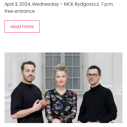
April 3, 2024, Wednesday – MCK Bydgoszcz, 7 p.m.
free entrance
read more