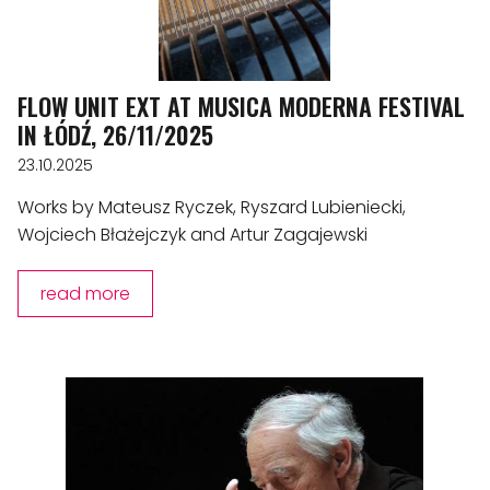
FLOW UNIT EXT AT MUSICA MODERNA FESTIVAL
IN ŁÓDŹ, 26/11/2025
23.10.2025
Works by Mateusz Ryczek, Ryszard Lubieniecki,
Wojciech Błażejczyk and Artur Zagajewski
read more