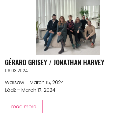
GÉRARD GRISEY / JONATHAN HARVEY
06.03.2024
Warsaw – March 15, 2024
Łódź – March 17, 2024
read more