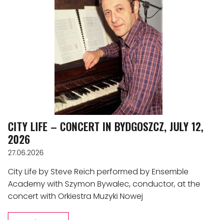
CITY LIFE – CONCERT IN BYDGOSZCZ, JULY 12,
2026
27.06.2026
City Life by Steve Reich performed by Ensemble
Academy with Szymon Bywalec, conductor, at the
concert with Orkiestra Muzyki Nowej